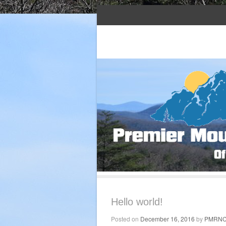
Serving western North Carolina and nort
Premier Mountain
Hello world!
Posted on
December 16, 2016
by
PMRN