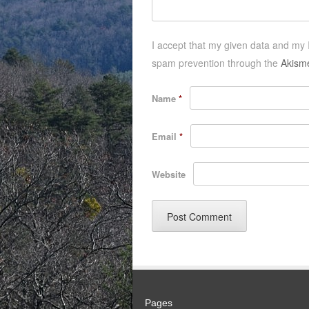
I accept that my given data and my I
spam prevention through the
Akism
Name
*
Email
*
Website
Pages