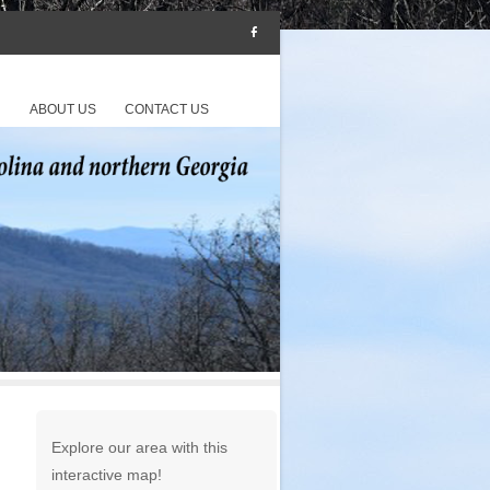
S
ABOUT US
CONTACT US
Explore our area with this
interactive map!