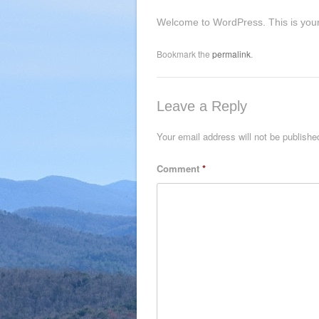
Welcome to WordPress. This is your fir
Bookmark the
permalink
.
Leave a Reply
Your email address will not be publishe
Comment
*