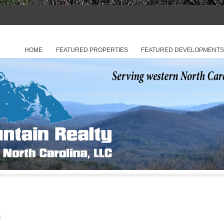
hern Georgia
 Realty of North Carolina, LLC
SKIP TO CONTENT
HOME
FEATURED PROPERTIES
FEATURED DEVELOPMENT
Menu
C