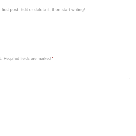
st post. Edit or delete it, then start writing!
d.
Required fields are marked
*