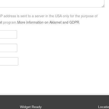
P address is sent to a server in the USA only for the purpose of
et
program.
More information on Akismet and GDPR
.
Widget Ready
Locati