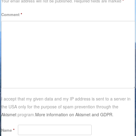
Your email address will not be published.
Required fields are marked
*
Comment
*
I accept that my given data and my IP address is sent to a server in
the USA only for the purpose of spam prevention through the
Akismet
program.
More information on Akismet and GDPR
.
Name
*