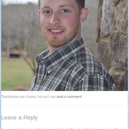
Trackbacks are closed, but you can
post a comment
.
Leave a Reply