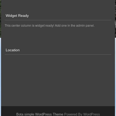
Widget Ready
This center column is widget ready! Add one in the admin panel.
Location
Bota simple WordPress Theme
Powered By WordPress