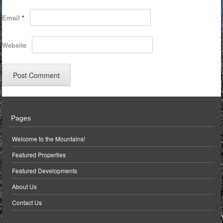
Email
*
Website
Pages
Welcome to the Mountains!
Featured Properties
Featured Developments
About Us
Contact Us